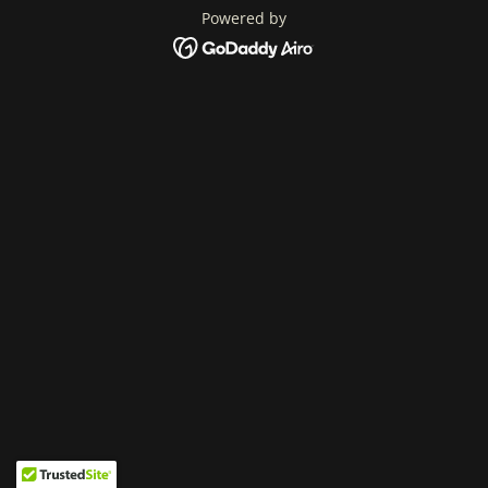
Powered by