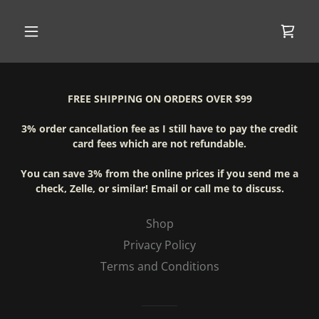
FREE SHIPPING ON ORDERS OVER $99
3% order cancellation fee as I still have to pay the credit
card fees which are not refundable.
You can save 3% from the online prices if you send me a
check, Zelle, or similar! Email or call me to discuss.
Shop
Privacy Policy
Terms and Conditions